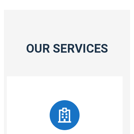
OUR SERVICES