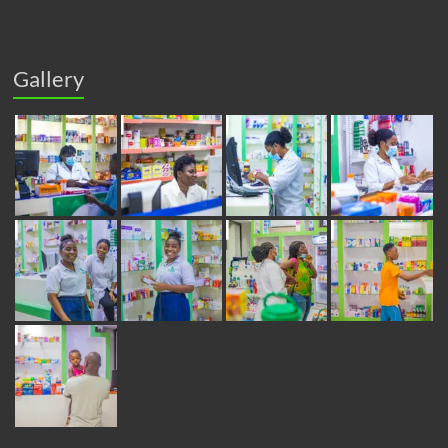
Gallery