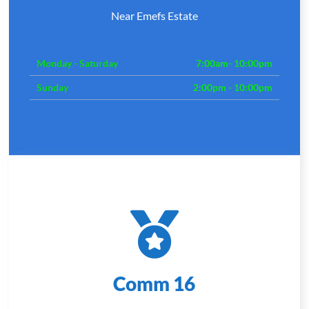
Near Emefs Estate
Monday - Saturday
7:00am- 10:00pm
Sunday
2:00pm - 10:00pm
Comm 16