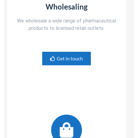
Wholesaling
We wholesale a wide range of pharmaceutical
products to licensed retail outlets.
Get in touch