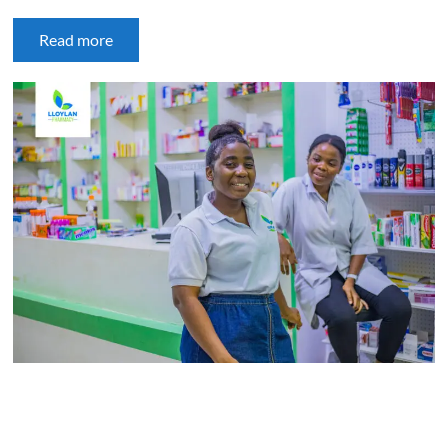
Read more