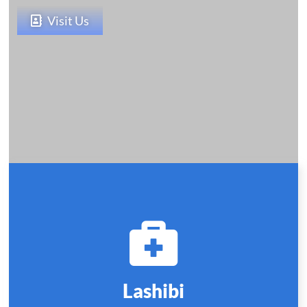
Visit Us
Lashibi