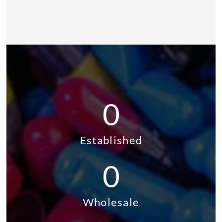
0
Established
0
Wholesale