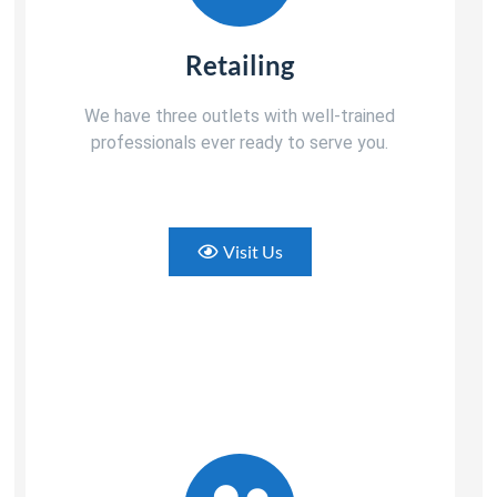
Retailing
We have three outlets with well-trained
professionals ever ready to serve you.
Visit Us