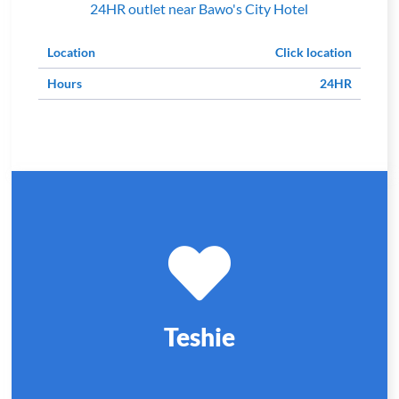
24HR outlet near Bawo's City Hotel
Location
Click location
Hours
24HR
Teshie