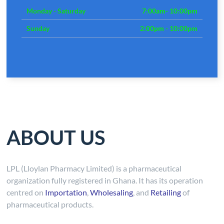
Monday - Saturday
7:00am- 10:00pm
Sunday
2:00pm - 10:00pm
ABOUT US
LPL (Lloylan Pharmacy Limited) is a pharmaceutical
organization fully registered in Ghana. It has its operation
centred on
Importation
,
Wholesaling
, and
Retailing
of
pharmaceutical products.