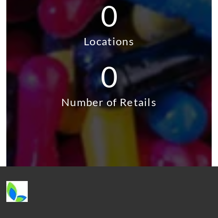
0
Locations
0
Number of Retails