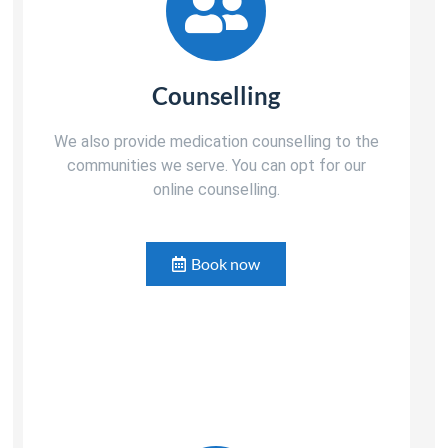
Counselling
We also provide medication counselling to the
communities we serve. You can opt for our
online counselling.
Book now