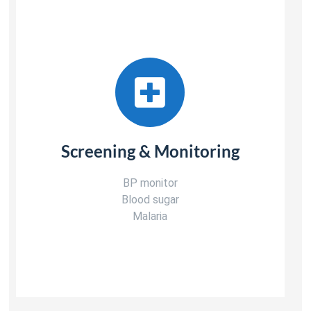
Screening & Monitoring
BP monitor
Blood sugar
Malaria