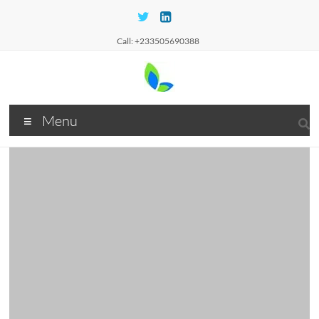
Call: +233505690388
Menu