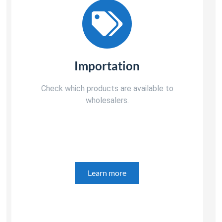
Importation
Check which products are available to
wholesalers.
Learn more